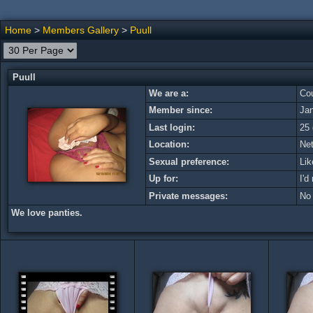
Home
>
Members Gallery
>
Puull
Puull
We are a:
Cou
Member since:
Ja
Last login:
25 
Location:
Net
Sexual preference:
Lik
Up for:
I'd
Private messages:
No
We love panties.