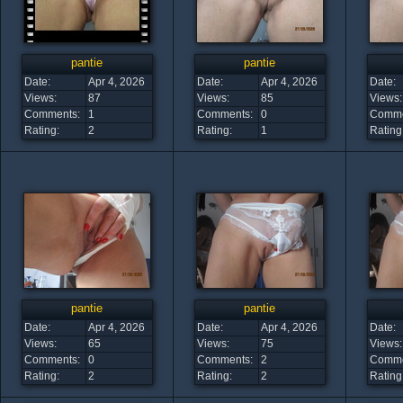
pantie
pantie
Date:
Apr 4, 2026
Date:
Apr 4, 2026
Date:
Views:
87
Views:
85
Views:
Comments:
1
Comments:
0
Comme
Rating:
2
Rating:
1
Rating
pantie
pantie
Date:
Apr 4, 2026
Date:
Apr 4, 2026
Date:
Views:
65
Views:
75
Views:
Comments:
0
Comments:
2
Comme
Rating:
2
Rating:
2
Rating