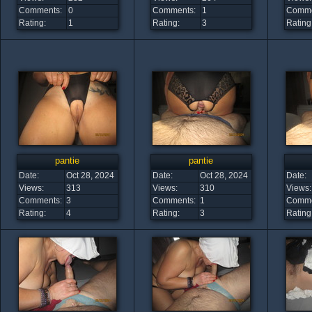
Comments:
0
Comments:
1
Comme
Rating:
1
Rating:
3
Rating
pantie
pantie
Date:
Oct 28, 2024
Date:
Oct 28, 2024
Date:
Views:
313
Views:
310
Views:
Comments:
3
Comments:
1
Comme
Rating:
4
Rating:
3
Rating