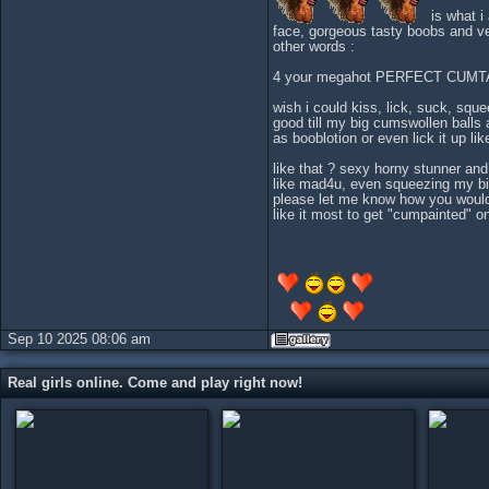
is what i
face, gorgeous tasty boobs and v
other words :
4 your megahot PERFECT CUMT
wish i could kiss, lick, suck, sq
good till my big cumswollen balls 
as booblotion or even lick it up li
like that ? sexy horny stunner a
like mad4u, even squeezing my bi
please let me know how you would 
like it most to get "cumpainted" on
Sep 10 2025 08:06 am
Real girls online. Come and play right now!