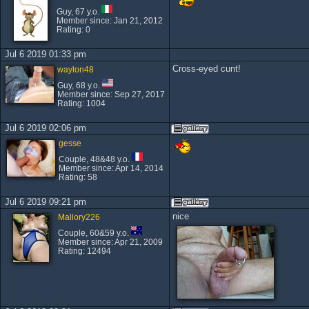
Guy, 67 y.o.
Member since: Jan 21, 2012
Rating: 0
Jul 6 2019 01:33 pm
Cross-eyed cunt!
waylon48
Guy, 68 y.o.
Member since: Sep 27, 2017
Rating: 1004
Jul 6 2019 02:06 pm
gesse
Couple, 48&48 y.o.
Member since: Apr 14, 2014
Rating: 58
Jul 6 2019 09:21 pm
nice
Mallory226
Couple, 60&59 y.o.
Member since: Apr 21, 2009
Rating: 12494