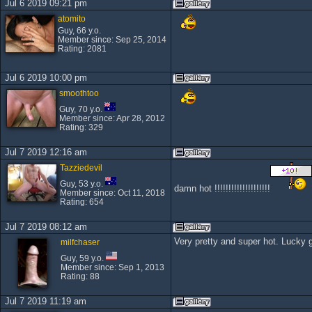
Jul 6 2019 09:21 pm
atomito
Guy, 66 y.o.
Member since: Sep 25, 2014
Rating: 2081
Jul 6 2019 10:00 pm
smoothtoo
Guy, 70 y.o.
Member since: Apr 28, 2012
Rating: 329
Jul 7 2019 12:16 am
Tazziedevil
Guy, 53 y.o.
damn hot !!!!!!!!!!!!!!!!!!!!
Member since: Oct 11, 2018
Rating: 654
Jul 7 2019 08:12 am
Very pretty and super hot. Lucky 
milfchaser
Guy, 59 y.o.
Member since: Sep 1, 2013
Rating: 88
Jul 7 2019 11:19 am