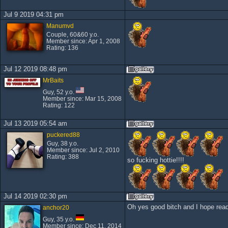
Jul 9 2019 04:31 pm
Manumvd
Couple, 60&60 y.o.
Member since: Apr 1, 2008
Rating: 136
Jul 12 2019 08:48 pm
MrBaits
Guy, 52 y.o.
Member since: Mar 15, 2008
Rating: 122
Jul 13 2019 05:54 am
puckered88
Guy, 38 y.o.
Member since: Jul 2, 2010
Rating: 388
so fucking hottie!!!!
Jul 14 2019 02:30 pm
Oh yes good bitch and I hope read
anchor20
Guy, 35 y.o.
Member since: Dec 11, 2014