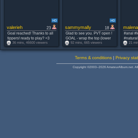
HD
HD
valerieh
sammymally
malena
23
18
Goal reached! Thanks to all
Glad to see you. PVT open !
#anal #l
tippers! ready to play? <3
GOAL - wrap the top (lower
#natural
36 mins, 46600 viewers
92 mins, 665 viewers
21 mi
#new #lovense #young
chest) <3 #natural #new #shy
on
#brunette
#bigboobs #18 [301 tokens
remaining]
Terms & conditions
|
Privacy sta
Copyright ©2003–2026 AmateurAlbum.net. All 