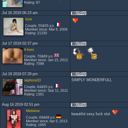
Rating: 87
Jul 16 2019 06:23 am
lune
Couple, 55&55 y.o.
Member since: Mar 6, 2009
Rating: 21330
Jul 17 2019 02:37 pm
9 lives
Couple, 70&69 y.o.
Member since: Jan 15, 2012
Rating: 7098
Jul 19 2019 07:29 pm
SIMPLY WONDERFULL
sephora33
Couple, 64&55 y.o.
Member since: Sep 11, 2011
Rating: 1391
Aug 16 2019 02:51 pm
Mebiene
beautiful sexy fuck slut
Couple, 69&68 y.o.
Member since: Apr 5, 2013
Rating: 1665