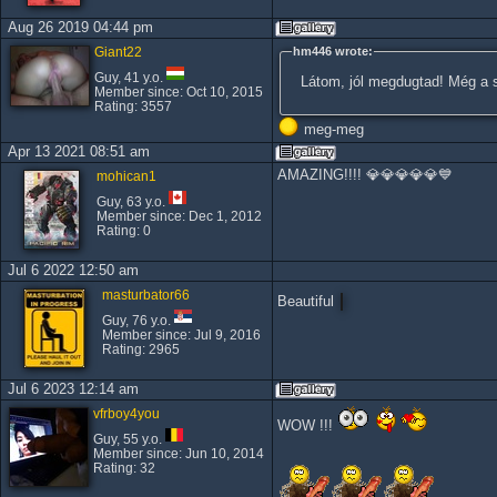
Aug 26 2019 04:44 pm
Giant22
hm446 wrote:
Guy, 41 y.o.
Látom, jól megdugtad! Még a sz
Member since: Oct 10, 2015
Rating: 3557
meg-meg
Apr 13 2021 08:51 am
AMAZING!!!! 💎💎💎💎💎💙
mohican1
Guy, 63 y.o.
Member since: Dec 1, 2012
Rating: 0
Jul 6 2022 12:50 am
masturbator66
Beautiful
Guy, 76 y.o.
Member since: Jul 9, 2016
Rating: 2965
Jul 6 2023 12:14 am
vfrboy4you
WOW !!!
Guy, 55 y.o.
Member since: Jun 10, 2014
Rating: 32