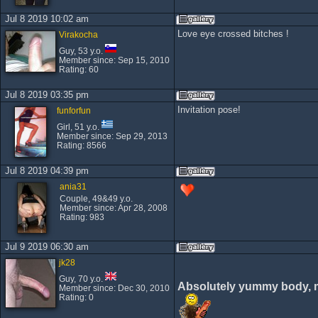
Jul 8 2019 10:02 am
Love eye crossed bitches !
Virakocha
Guy, 53 y.o.
Member since: Sep 15, 2010
Rating: 60
Jul 8 2019 03:35 pm
Invitation pose!
funforfun
Girl, 51 y.o.
Member since: Sep 29, 2013
Rating: 8566
Jul 8 2019 04:39 pm
ania31
Couple, 49&49 y.o.
Member since: Apr 28, 2008
Rating: 983
Jul 9 2019 06:30 am
jk28
Guy, 70 y.o.
Absolutely yummy body, 
Member since: Dec 30, 2010
Rating: 0