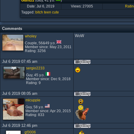
Giant22
(Guy, 41 y.o.
)
Date: Jul 6, 2019
Views:
27005
Ratin
Tagged:
bitch
teen
cute
Comments
WoW
wholey
Couple, 56&49 y.o.
Member since: May 23, 2011
Rating: 3256
Jul 6 2019 07:45 am
sergio2233
Guy, 45 y.o.
Member since: Dec 9, 2018
Rating: 9
Jul 6 2019 08:05 am
mlcupple
Guy, 58 y.o.
Member since: Apr 20, 2015
Rating: 833
Jul 6 2019 12:46 pm
gf3006