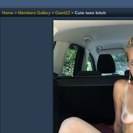
Home
>
Members Gallery
>
Giant22
>
Cute teen bitch