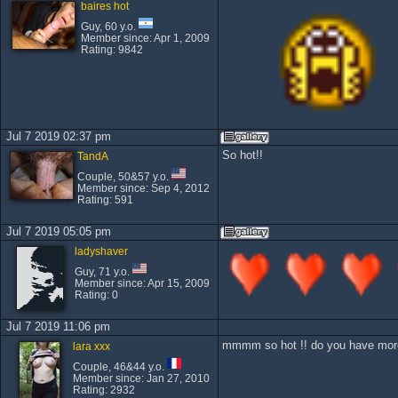
baires hot
Guy, 60 y.o.
Member since: Apr 1, 2009
Rating: 9842
Jul 7 2019 02:37 pm
So hot!!
TandA
Couple, 50&57 y.o.
Member since: Sep 4, 2012
Rating: 591
Jul 7 2019 05:05 pm
ladyshaver
Guy, 71 y.o.
Member since: Apr 15, 2009
Rating: 0
Jul 7 2019 11:06 pm
mmmm so hot !! do you have more 
lara xxx
Couple, 46&44 y.o.
Member since: Jan 27, 2010
Rating: 2932