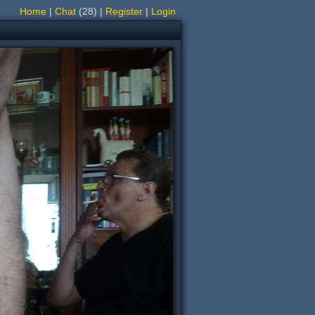
Home
|
Chat
(28)
|
Register
|
Login