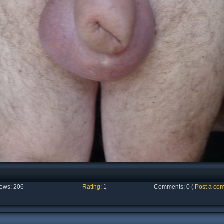
iews:
206
Rating
:
1
Comments:
0
(
Post a co