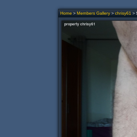
Home
>
Members Gallery
>
chrisy61
>