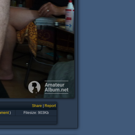
Share
|
Report
mment
)
Filesize: 903Kb