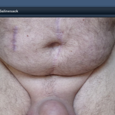
Salinesack