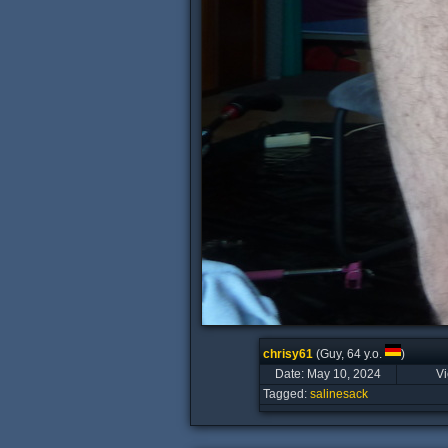
chrisy61
(Guy, 64 y.o.
)
Date: May 10, 2024
V
Tagged:
salinesack