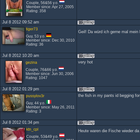
Couple, 56&56 y.o.
Member since: Apr 27, 2005
Rating: 358
Jul 8 2012 09:52 am
tiger73
Geil! Da würd ich gerne mal mein 
Guy, 53 y.o.
Member since: Dec 30, 2010
Rating: 36
Jul 8 2012 10:20 am
very hot
gezina
Couple, 76&66 y.o.
Member since: Jun 30, 2006
Rating: 1047
Jul 8 2012 01:29 pm
the fish in my pants id begging for i
pussylov3r
Guy, 44 y.o.
Member since: May 26, 2011
Rating: 3
Jul 8 2012 01:34 pm
ktn_cpl
Heute waren die Fische wieder d
Couple, 53&49 y.o.