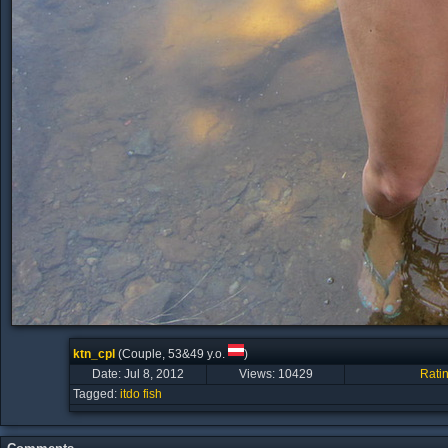
ktn_cpl
(Couple, 53&49 y.o.
)
Date: Jul 8, 2012
Views:
10429
Rati
Tagged:
itdo
fish