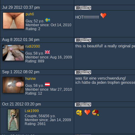
Jul 29 2012 03:37 pm
puh6
HOT!!!!!!!!!!!!!
Guy, 52 y.o.
Member since: Oct 14, 2010
Rating: 2
Aug 8 2012 01:34 pm
this is beautiful! a really original p
rudi2000
Guy, 58 y.o.
Member since: Aug 16, 2009
Rating: 889
Sep 1 2012 08:02 pm
was für eine verschwendung!
hunne
ich hätte da jeden tropfen genoss
Guy, 58 y.o.
Member since: Mar 27, 2010
Rating: 12
Oct 21 2012 03:20 pm
Lsk1999
Couple, 56&56 y.o.
Member since: Jan 14, 2009
Rating: 2661