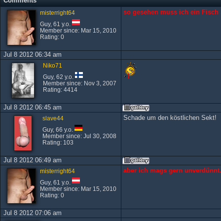
Comments
so gesehen muss ich ein Fisch s
misterright64
Guy, 61 y.o.
Member since: Mar 15, 2010
Rating: 0
Jul 8 2012 06:34 am
Niko71
Guy, 62 y.o.
Member since: Nov 3, 2007
Rating: 4414
Jul 8 2012 06:45 am
Schade um den köstlichen Sekt!
slave44
Guy, 66 y.o.
Member since: Jul 30, 2008
Rating: 103
Jul 8 2012 06:49 am
aber ich mags gern unverdünnt.
misterright64
Guy, 61 y.o.
Member since: Mar 15, 2010
Rating: 0
Jul 8 2012 07:06 am