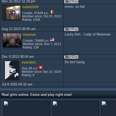
Nov 25 2012 11:28 pm
mmm. so hot
nudisti2009
Couple, 47&49 y.o.
Member since: Oct 15, 2012
Rating: 1508
Aug 22 2013 09:05 am
Lucky fish. - Lady of Mereman
mereman
Couple, 76&88 y.o.
Member since: Nov 7, 2012
Rating: 136
Dec 9 2013 08:04 am
Du bist lustig
essentiel1
Guy, 66 y.o.
Member since: Apr 10, 2024
Rating: 0
Jul 8 2025 04:32 am
Real girls online. Come and play right now!