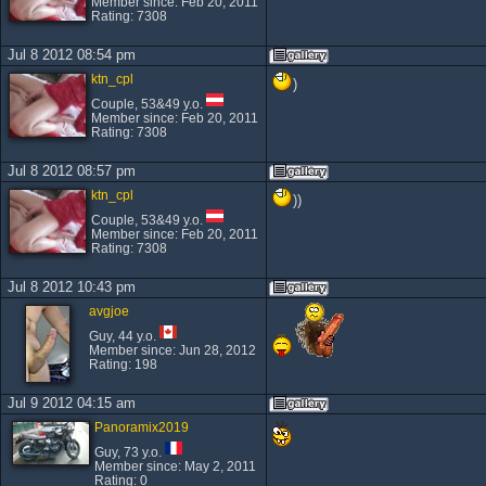
Member since: Feb 20, 2011
Rating: 7308
Jul 8 2012 08:54 pm
ktn_cpl
)
Couple, 53&49 y.o.
Member since: Feb 20, 2011
Rating: 7308
Jul 8 2012 08:57 pm
ktn_cpl
))
Couple, 53&49 y.o.
Member since: Feb 20, 2011
Rating: 7308
Jul 8 2012 10:43 pm
avgjoe
Guy, 44 y.o.
Member since: Jun 28, 2012
Rating: 198
Jul 9 2012 04:15 am
Panoramix2019
Guy, 73 y.o.
Member since: May 2, 2011
Rating: 0