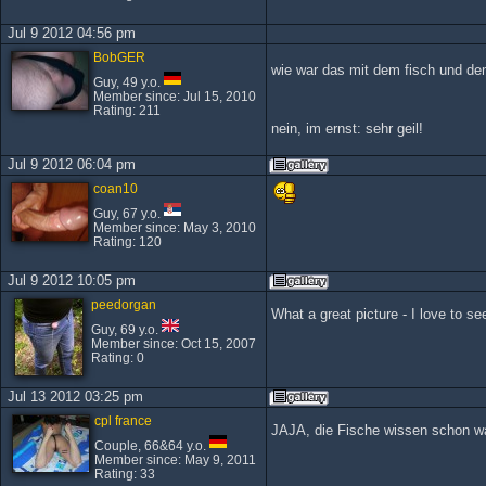
Jul 9 2012 04:56 pm
BobGER
wie war das mit dem fisch und d
Guy, 49 y.o.
Member since: Jul 15, 2010
Rating: 211
nein, im ernst: sehr geil!
Jul 9 2012 06:04 pm
coan10
Guy, 67 y.o.
Member since: May 3, 2010
Rating: 120
Jul 9 2012 10:05 pm
peedorgan
What a great picture - I love to 
Guy, 69 y.o.
Member since: Oct 15, 2007
Rating: 0
Jul 13 2012 03:25 pm
cpl france
JAJA, die Fische wissen schon was
Couple, 66&64 y.o.
Member since: May 9, 2011
Rating: 33