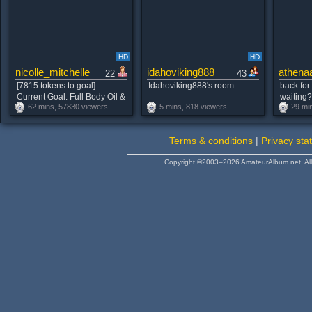
HD
HD
nicolle_mitchelle
idahoviking888
athena
22
43
[7815 tokens to goal] --
Idahoviking888's room
back for
Current Goal: Full Body Oil &
waiting
62 mins, 57830 viewers
5 mins, 818 viewers
29 mi
Fox Tail Dance once
#blonde
countdown reaches zero --
This is the Last Goal! --
Terms & conditions
|
Privacy sta
#natural #young #lovense
#skinny #bigass𝒇𝒂𝒗 𝒑𝒂𝒕𝒕𝒆𝒓𝒏𝒔
Copyright ©2003–2026 AmateurAlbum.net. All 
38-120-160-333💦