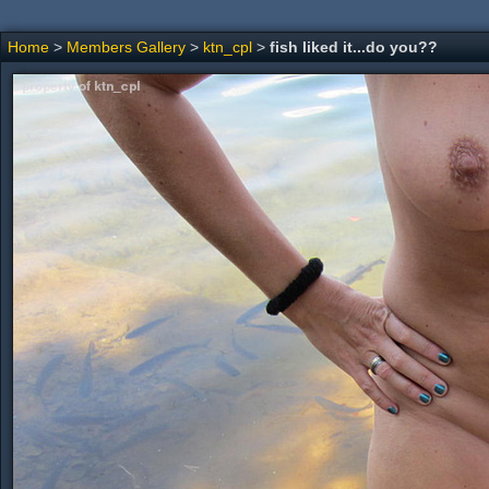
Home
>
Members Gallery
>
ktn_cpl
>
fish liked it...do you??