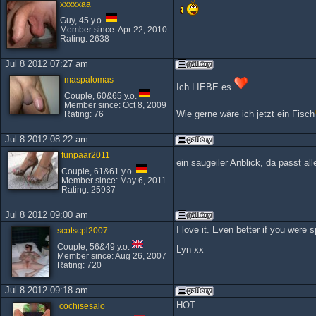
xxxxxaa
Guy, 45 y.o.
Member since: Apr 22, 2010
Rating: 2638
Jul 8 2012 07:27 am
maspalomas
Ich LIEBE es
.
Couple, 60&65 y.o.
Member since: Oct 8, 2009
Wie gerne wäre ich jetzt ein Fisch
Rating: 76
Jul 8 2012 08:22 am
funpaar2011
ein saugeiler Anblick, da passt a
Couple, 61&61 y.o.
Member since: May 6, 2011
Rating: 25937
Jul 8 2012 09:00 am
I love it. Even better if you were s
scotscpl2007
Couple, 56&49 y.o.
Lyn xx
Member since: Aug 26, 2007
Rating: 720
Jul 8 2012 09:18 am
HOT
cochisesalo