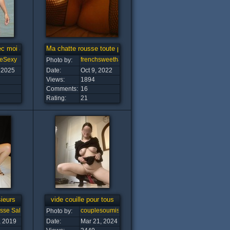
ec moi a la plage
Ma chatte rousse toute poilue pour vous
eSexy
frenchsweethairypussy
Photo by:
 2025
Date:
Oct 9, 2022
Views:
1894
Comments:
16
Rating:
21
ieurs
vide couille pour tous
esse Salope
couplesoumise
Photo by:
, 2019
Date:
Mar 21, 2024