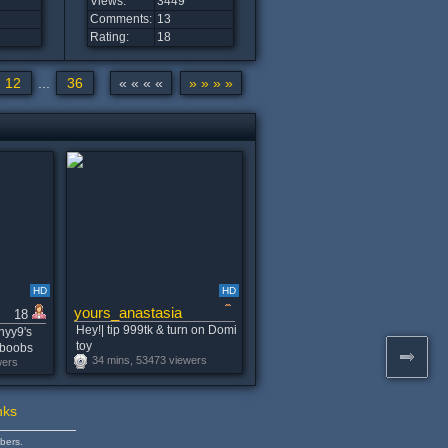
Views:
3449
Comments:
13
Rating:
18
12
...
36
« « « «
» » » »
HD
HD
yours_anastasia
18
Hey!| tip 999tk & turn on Domi
nyy9's
toy
gboobs
34 mins, 53473 viewers
wers
nks
bers.