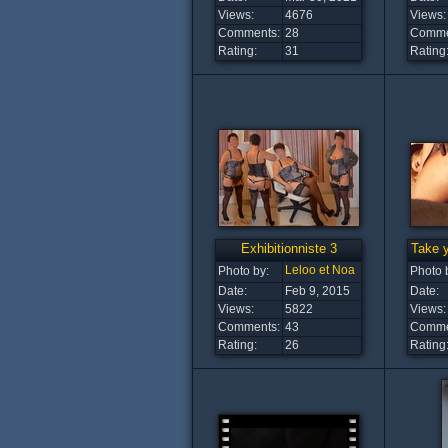
Views:
4676
Views:
Comments:
28
Comme
Rating:
31
Rating
Exhibitionniste 3
Take y
Leloo et Noa
Photo by:
Photo 
Date:
Feb 9, 2015
Date:
Views:
5822
Views:
Comments:
43
Comme
Rating:
26
Rating