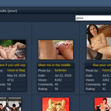
ults (pour)
here if you still enjoy me.
Meet me in the middle...
Nue pour vo
Vixen et Stag
funforfun
French
by:
Photo by:
Photo by:
May 24, 2026
Date:
Jul 22, 2018
Date:
Jul 6,
4711
Views:
6162
Views:
2262
nts:
59
Comments:
40
Comments:
44
:
58
Rating:
56
Rating:
41