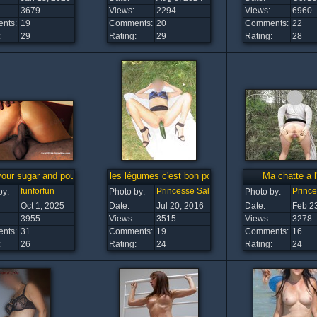
3679
Views:
2294
Views:
6960
nts:
19
Comments:
20
Comments:
22
:
29
Rating:
29
Rating:
28
our sugar and pour it into me...
les légumes c'est bon pour la santé
Ma chatte a l'
funforfun
Princesse Salope
Princ
by:
Photo by:
Photo by:
Oct 1, 2025
Date:
Jul 20, 2016
Date:
Feb 2
3955
Views:
3515
Views:
3278
nts:
31
Comments:
19
Comments:
16
:
26
Rating:
24
Rating:
24