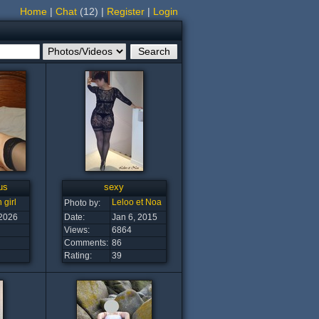
Home
|
Chat
(12)
|
Register
|
Login
us
sexy
 girl
Leloo et Noa
Photo by:
 2026
Date:
Jan 6, 2015
Views:
6864
Comments:
86
Rating:
39