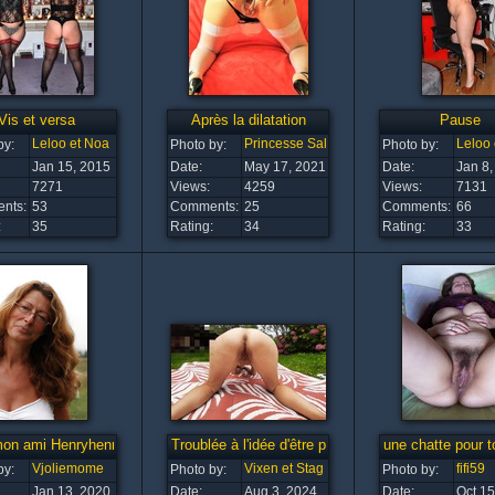
Vis et versa
Après la dilatation
Pause
Leloo et Noa
Princesse Salope
Leloo 
by:
Photo by:
Photo by:
Jan 15, 2015
Date:
May 17, 2021
Date:
Jan 8,
7271
Views:
4259
Views:
7131
nts:
53
Comments:
25
Comments:
66
:
35
Rating:
34
Rating:
33
mon ami Henryhenry
Troublée à l'idée d'être partagée.
une chatte pour t
Vjoliemome
Vixen et Stag
fifi59
by:
Photo by:
Photo by:
Jan 13, 2020
Date:
Aug 3, 2024
Date:
Oct 15