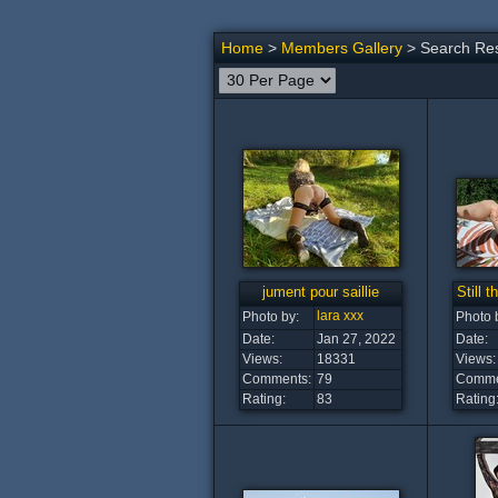
Home
>
Members Gallery
> Search Res
jument pour saillie
Still t
lara xxx
Photo by:
Photo 
Date:
Jan 27, 2022
Date:
Views:
18331
Views:
Comments:
79
Comme
Rating:
83
Rating