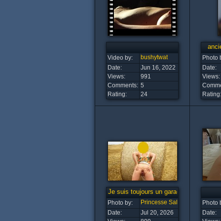
anci
bushytwat
Video by:
Photo 
Date:
Jun 16, 2022
Date:
Views:
991
Views:
Comments:
5
Comme
Rating:
24
Rating
Je suis toujours un garage a B....
Princesse Salope
Photo by:
Photo 
Date:
Jul 20, 2026
Date: