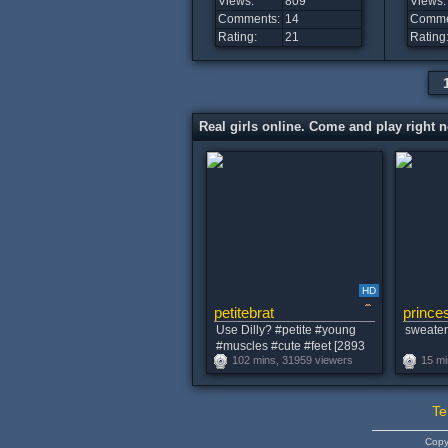
Views:
809
Views:
Comments:
14
Comme
Rating:
21
Rating
Real girls online. Come and play right 
HD
petitebrat
princes
Use Dilly? #petite #young
sweater 
#muscles #cute #feet [2893
102 mins, 31959 viewers
15 mi
tokens remaining]
Te
Copy