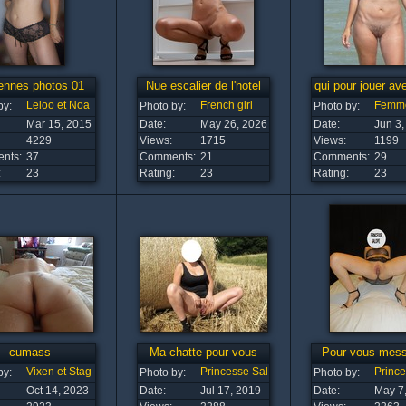
ennes photos 01
Nue escalier de l'hotel
qui pour jouer av
Leloo et Noa
French girl
Femm
by:
Photo by:
Photo by:
Mar 15, 2015
Date:
May 26, 2026
Date:
Jun 3,
4229
Views:
1715
Views:
1199
nts:
37
Comments:
21
Comments:
29
:
23
Rating:
23
Rating:
23
cumass
Ma chatte pour vous
Pour vous mess
Vixen et Stag
Princesse Salope
Princ
by:
Photo by:
Photo by:
Oct 14, 2023
Date:
Jul 17, 2019
Date:
May 7