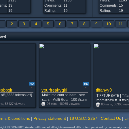
2923
Views:
2288
Views:
2263
nts:
13
Comments:
11
Comments:
15
:
19
Rating:
19
Rating:
19
1
2
3
4
5
6
7
8
9
10
11
now!
HD
HD
sbbgirl
yourfreakygirl
tiffanyy9
off [2333 tokens left]
Make me cum so hard I see
TIFFTURBATE | Tiffa
stars - Multi-Goal : 100 #cum
room #new #18 #bi
ns, 53427 viewers
26 mins, 48065 viewers
#latina #domi #natural #feet
80 mins, 55303 vie
#pvt
rms & conditions
|
Privacy statement
|
18 U.S.C. 2257
|
Contact Us
|
Li
right ©2003–2026 AmateurAlbum.net. All rights reserved. All content provided by community mem