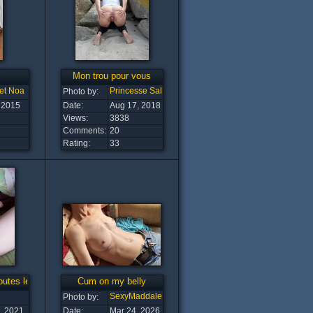
Mon trou pour vous
et Noa
Princesse Salope
Photo by:
 2015
Date:
Aug 17, 2018
Views:
3838
Comments:
20
Rating:
33
outes les bites
Cum on my belly
SexyMaddalena
Photo by:
, 2021
Date:
Mar 24, 2026