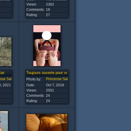
Views:
2362
Comments:
19
Rating:
27
air
Toujours ouverte pour vous
esse Salope
Princesse Salope
Photo by:
3, 2021
Date:
Oct 7, 2018
Views:
2501
Comments:
24
Rating:
24