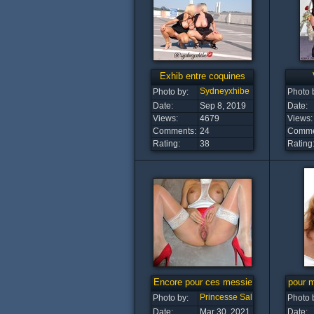
Exhib entre coquines
Sydneyxhibe
Photo by:
Photo 
Date:
Sep 8, 2019
Date:
Views:
4679
Views:
Comments:
24
Comme
Rating:
38
Rating
Encore pour ces messieurs
pour 
Princesse Salope
Photo by:
Photo 
Date:
Mar 30, 2021
Date: