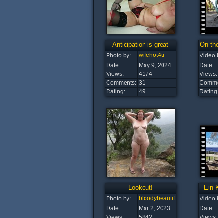
Anticipation is great
On the
wifehot4u
Photo by:
Video 
Date:
May 9, 2024
Date:
Views:
4174
Views:
Comments:
31
Comme
Rating:
49
Rating
Lookout!
Ein 
bloodybeautiful
Photo by:
Video 
Date:
Mar 2, 2023
Date:
Views:
5842
Views: