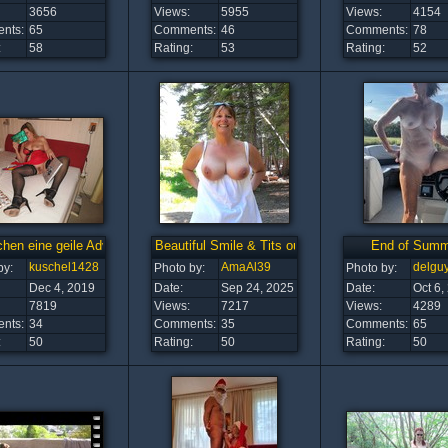
3656
Views:
5955
Views:
4154
nts:
65
Comments:
46
Comments:
78
:
58
Rating:
53
Rating:
52
en eine geile Adventszeit
Beautiful Smile & Tits outdoors!
End of Summ
kuschel1428
AmaAl39
delgu
by:
Photo by:
Photo by:
Dec 4, 2019
Date:
Sep 24, 2025
Date:
Oct 6,
7819
Views:
7217
Views:
4289
nts:
34
Comments:
35
Comments:
65
:
50
Rating:
50
Rating:
50