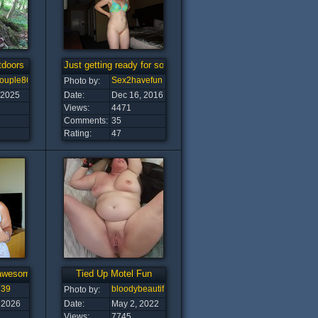
tdoors
Just getting ready for some fun :-)
couple8608
Sex2havefun
Photo by:
 2025
Date:
Dec 16, 2016
Views:
4471
Comments:
35
Rating:
47
awesome tits!
Tied Up Motel Fun
l39
bloodybeautiful
Photo by:
 2026
Date:
May 2, 2022
Views:
7745