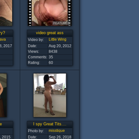
FEATURED
ry?
video great ass
ava
Little Wing
Video by:
8, 2017
Date:
Aug 20, 2012
Views:
8438
Comments:
35
Rating:
60
e
I spy Great Tits....
misstique
Photo by:
, 2015
Date:
Sep 26, 2018