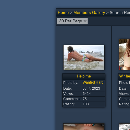
Home
>
Members Gallery
> Search Res
Help me
Wir he
Wanted Hard
Photo by:
Photo 
Date:
Jul 7, 2023
Date:
Views:
6414
Views:
Comments:
75
Comme
Rating:
103
Rating