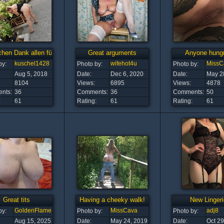
chen Dank allen für die vielen Kommentare und Raiting
Great arguments
Anyone hung
kuschel1428
wifehot4u
MissC
by:
Photo by:
Photo by:
Aug 5, 2018
Date:
Dec 6, 2020
Date:
May 2
8104
Views:
6895
Views:
4878
nts:
36
Comments:
36
Comments:
50
:
61
Rating:
61
Rating:
61
Great tits
Having a cheeky walk!
New Lingeri
GoldenFlame
MissCava
adj8
by:
Photo by:
Photo by:
Aug 15, 2025
Date:
May 24, 2019
Date:
Oct 29