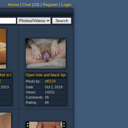
Home
|
Chat
(23)
|
Register
|
Login
ot in the world?
Open hole and black lips
Z
at0124
Photo by:
, 2013
Date:
Oct 2, 2018
Views:
14251
Comments:
35
Rating:
66