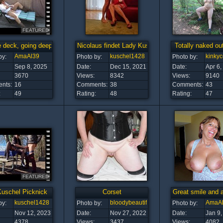
FEATURED
 deck, going deep!
Nicolaus findet Lady Kuschel ist top
Totally naked ou
AmaAl39
kuschel1428
kinky
by:
Photo by:
Photo by:
Sep 8, 2025
Date:
Dec 15, 2021
Date:
Apr 6,
3670
Views:
8342
Views:
9140
nts:
16
Comments:
38
Comments:
43
:
49
Rating:
48
Rating:
47
FEATURED
Kuschel Picknick
Corset
Great smile and 
kuschel1428
bloodybeautiful
AmaA
by:
Photo by:
Photo by:
Nov 12, 2023
Date:
Nov 27, 2022
Date:
Jan 9,
4378
Views:
3437
Views:
4082