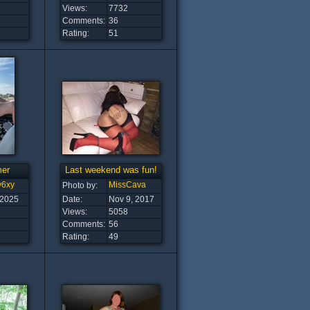
Views:
7732
Comments:
36
Rating:
51
er
Last weekend was fun!
y6xy
MissCava
Photo by:
 2025
Date:
Nov 9, 2017
Views:
5058
Comments:
56
Rating:
49