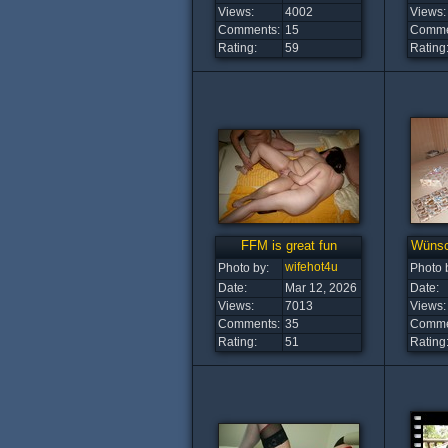
Views:
4002
Views:
Comments:
15
Comme
Rating:
59
Rating
FFM is great fun
Wünsch
wifehot4u
Photo by:
Photo 
Date:
Mar 12, 2026
Date:
Views:
7013
Views:
Comments:
35
Comme
Rating:
51
Rating