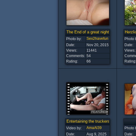
The End of a great night ♡ ♡
Herzli
Sex2havefun
Photo by:
Photo 
Date:
Nov 20, 2015
Date:
Views:
11441
Views:
Comments:
54
Comme
Rating:
66
Rating
FEATURED
Entertaining the truckers!
AmaAl39
Video by:
Photo 
Date:
Aug 9, 2025
Date: