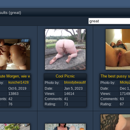
ults (great)
ute Morgen, wie wifehot4u für freie Lochwahl entschie
Cool Picnic
The best pussy sh
kuschel1428
bloodybeautiful
Micky
by:
Photo by:
Photo by:
Oct 6, 2019
Date:
Jan 5, 2023
Date:
Dec 1
13863
Views:
14614
Views:
17149
nts:
42
Comments:
41
Comments:
63
:
76
Rating:
71
Rating:
67