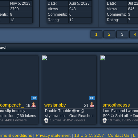
Nov 5, 2023
Date:
Aug 5, 2023
Date:
Jul 2
2799
Views:
948
Views:
845
nts:
8
Comments:
6
Comments:
3
:
18
Rating:
12
Rating:
7
1
2
3
4
now!
HD
HD
oompeach_
wasianbby
smoothnesss
19
21
ra slip from my
Double Trouble 😈💋 @
I am Eva and I wann
s to floor [260 tokens
sky_sweetss - Goal Reached:
500 👍 Shirt off :> #
ns, 44911 viewers
16 mins, 45852 viewers
19 mins, 19305 vie
g] Alice is Here!
Messy Double Blowjob 🫦
#cute #young #18 [3
teen #bigboobs
#asian #bigass #teen #new
remaining]
 #18
#lovense
rms & conditions
|
Privacy statement
|
18 U.S.C. 2257
|
Contact Us
|
Li