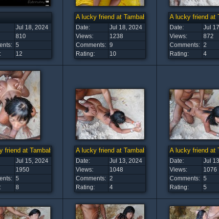
A lucky friend at Tambaba Beach (15)
A lucky friend a
Jul 18, 2024
Date:
Jul 18, 2024
Date:
Jul 1
810
Views:
1238
Views:
872
nts:
5
Comments:
9
Comments:
2
:
12
Rating:
10
Rating:
4
y friend at Tambaba Beach (11)
A lucky friend at Tambaba Beach (10)
A lucky friend a
Jul 15, 2024
Date:
Jul 13, 2024
Date:
Jul 1
1950
Views:
1048
Views:
1076
nts:
5
Comments:
2
Comments:
5
:
8
Rating:
4
Rating:
5