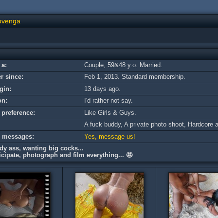
ovenga
 a:
Couple, 59&48 y.o. Married.
 since:
Feb 1, 2013. Standard membership.
gin:
13 days ago.
on:
I'd rather not say.
 preference:
Like Girls & Guys.
A fuck buddy, A private photo shoot, Hardсore a
e messages:
Yes, message us!
edy ass, wanting big cocks...
cipate, photograph and film everything... 🤩