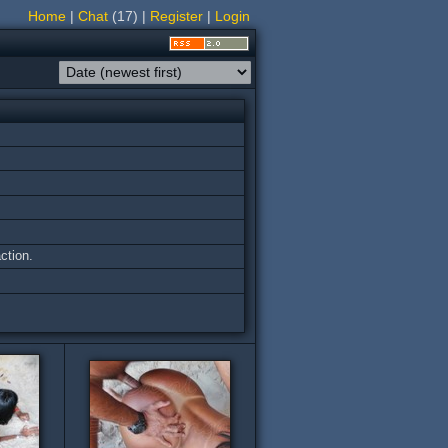
Home
|
Chat
(17)
|
Register
|
Login
ction.