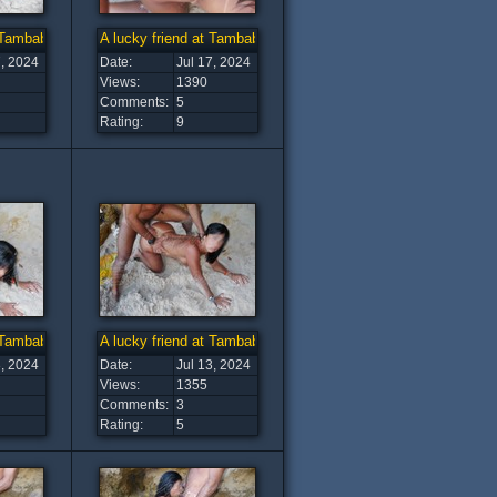
t Tambaba Beach (14)
A lucky friend at Tambaba Beach (13)
7, 2024
Date:
Jul 17, 2024
Views:
1390
Comments:
5
Rating:
9
t Tambaba Beach (9)
A lucky friend at Tambaba Beach (8)
3, 2024
Date:
Jul 13, 2024
Views:
1355
Comments:
3
Rating:
5