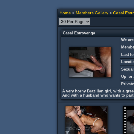
Home
>
Members Gallery
>
Casal Estr
Casal Estrovenga
We are
Member
Last lo
Locati
Sexual
Up for:
Privat
A very horny Brazilian girl, with a gre
And with a husband who wants to parti