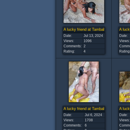
A lucky friend at Tambaba Beach (7)
A luck
Date:
Jul 13, 2024
Date:
Views:
1096
Views:
Comments:
2
Comme
Rating:
4
Rating
A lucky friend at Tambaba Beach (2)
A luck
Date:
Jul 6, 2024
Date:
Views:
1708
Views:
Comments:
6
Comme