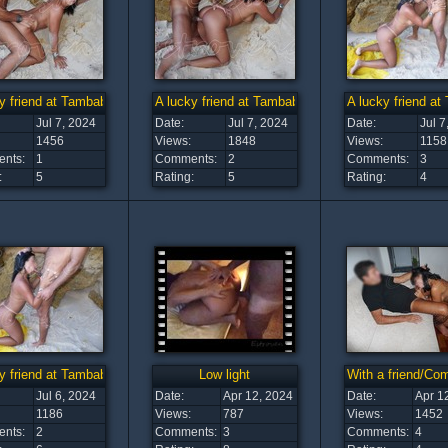
y friend at Tambaba Beach (6)
A lucky friend at Tambaba Beach (5)
A lucky friend a
Jul 7, 2024
Date:
Jul 7, 2024
Date:
Jul 7
1456
Views:
1848
Views:
1158
nts:
1
Comments:
2
Comments:
3
:
5
Rating:
5
Rating:
4
y friend at Tambaba Beach (1)
Low light
With a friend/C
Jul 6, 2024
Date:
Apr 12, 2024
Date:
Apr 1
1186
Views:
787
Views:
1452
nts:
2
Comments:
3
Comments:
4