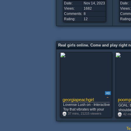
Date:
Nov 14, 2023
Date:
Views:
1682
Views:
Comments:
8
Comme
Rating:
12
Rating
Real girls online. Come and play right 
HD
georgiapeachgirl
poomp
Lovense Lush on - Interactive
GOAL: b
Toy that vibrates with your
shoulder
37 mins, 21215 viewers
Tips #lovense
42 mi
remainin
#new #
#skinny
Te