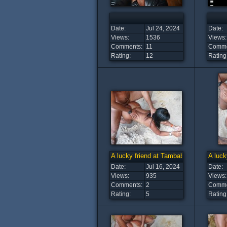
Date:
Jul 24, 2024
Date:
Views:
1536
Views:
Comments:
11
Comme
Rating:
12
Rating
A lucky friend at Tambaba Beach (12)
A luck
Date:
Jul 16, 2024
Date:
Views:
935
Views:
Comments:
2
Comme
Rating:
5
Rating