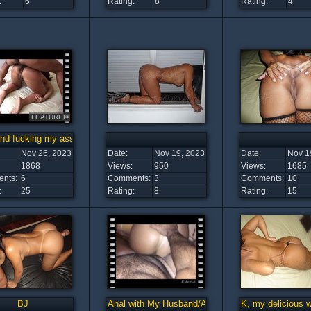
:
6
Rating:
8
Rating:
4
FEATURED
nd fucking my ass/Marido me enrabando
Nov 26, 2023
Date:
Nov 19, 2023
Date:
Nov 1
1868
Views:
950
Views:
1685
nts:
6
Comments:
3
Comments:
10
:
25
Rating:
8
Rating:
15
BJ
Anal with My Husband/Anal com o Maridão
K, my delicious 