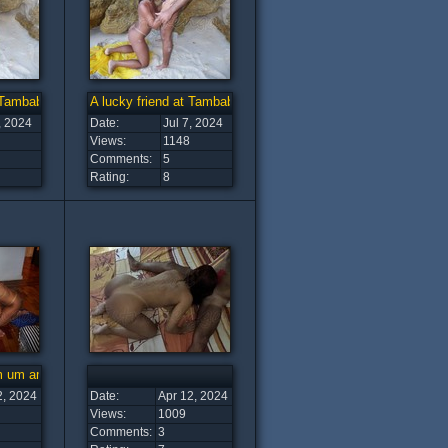
t Tambaba Beach (4)
A lucky friend at Tambaba Beach (3)
, 2024
Date:
Jul 7, 2024
Views:
1148
Comments:
5
Rating:
8
om um amigo
2, 2024
Date:
Apr 12, 2024
Views:
1009
Comments:
3