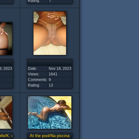
Rating:
7
9, 2023
Date:
Nov 18, 2023
Views:
1641
Comments:
9
Rating:
13
wife/K, minha esposa tesuda
At the pool/Na piscina