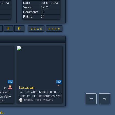
2, 2023
Date:
Jul 18, 2023
Views:
1252
Comments:
10
Rating:
14
5
6
« « « «
» » » »
HD
HD
baeasian
19
Current Goal: Make me squirt
a reach
once countdown reaches zero
new #shy
80 mins, 46867 viewers
-- Your TIPS decide the vibe
wers
35 tokens
tonight! MULTI-SQUIRT. Best
vibes: 99,101,500,1001
nks
#asian #skinny #bigboobs