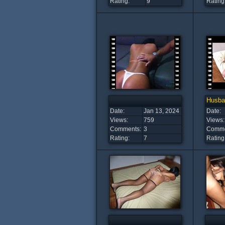
Rating:
9
Rating
Husba
Date:
Jan 13, 2024
Date:
Views:
759
Views:
Comments:
3
Comme
Rating:
7
Rating