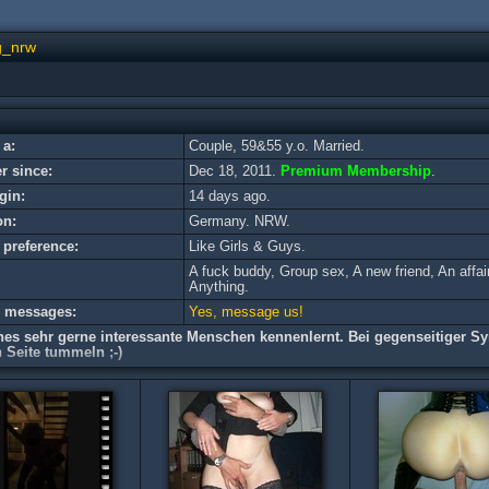
g_nrw
 a:
Couple, 59&55 y.o. Married.
 since:
Dec 18, 2011.
Premium Membership
.
gin:
14 days ago.
on:
Germany. NRW.
 preference:
Like Girls & Guys.
A fuck buddy, Group sex, A new friend, An affai
Anything.
e messages:
Yes, message us!
hes sehr gerne interessante Menschen kennenlernt. Bei gegenseitiger Sy
 Seite tummeln ;-)