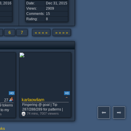
3, 2016
Date:
Dec 31, 2015
Views:
2909
Comments:
15
Rating:
8
6
7
« « « «
» » » »
HD
HD
karlaowliam
27
Fingering @ goal | Tip
9 tokens
287/288/289 for patterns |
 to my
74 mins, 7007 viewers
Snap 4life - 434 tks #lush
rs
#anal
#horny #lovense
nks