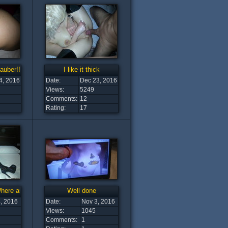
auber!!!
I like it thick
4, 2016
Date:
Dec 23, 2016
Views:
5249
Comments:
12
Rating:
17
Where are you
Well done
, 2016
Date:
Nov 3, 2016
Views:
1045
Comments:
1