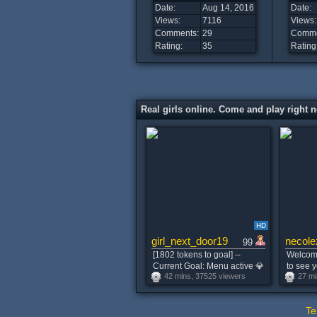
Date:
Aug 14, 2016
Date:
Views:
7116
Views:
Comments:
29
Comme
Rating:
35
Rating
Real girls online. Come and play right 
HD
girl_next_door19
necole
99
[1802 tokens to goal] --
Welcome
Current Goal: Menu active 💎
to see y
42 mins, 37525 viewers
27 mi
take off top .. Best Vibrations
my tits 
222,333,555,1234tk at 2999
#lush #
tokens -- #young #smalltits
Te
#mistress #squirt