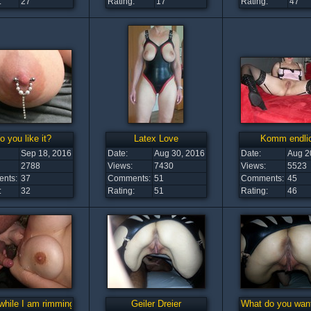
:
27
Rating:
17
Rating:
47
o you like it?
Latex Love
Komm endli
Sep 18, 2016
Date:
Aug 30, 2016
Date:
Aug 2
2788
Views:
7430
Views:
5523
nts:
37
Comments:
51
Comments:
45
:
32
Rating:
51
Rating:
46
while I am rimming you
Geiler Dreier
What do you want