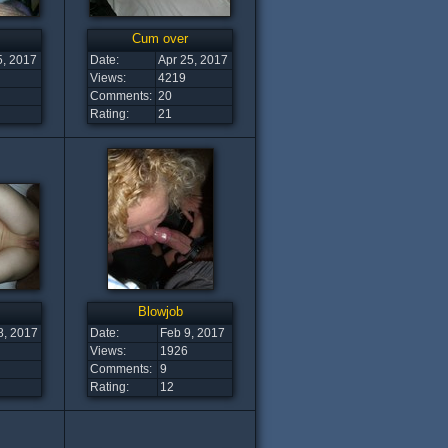
Cum over
5, 2017
Date:
Apr 25, 2017
Views:
4219
Comments:
20
Rating:
21
Blowjob
8, 2017
Date:
Feb 9, 2017
Views:
1926
Comments:
9
Rating:
12