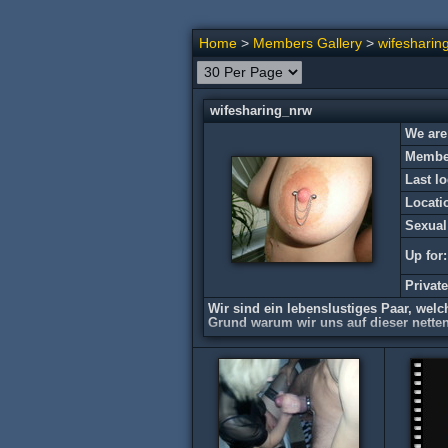
Home
>
Members Gallery
>
wifesharin
wifesharing_nrw
We are
Member
Last lo
Locati
Sexual
Up for:
Privat
Wir sind ein lebenslustiges Paar, welc
Grund warum wir uns auf dieser netten
*** no privat picture sharing***