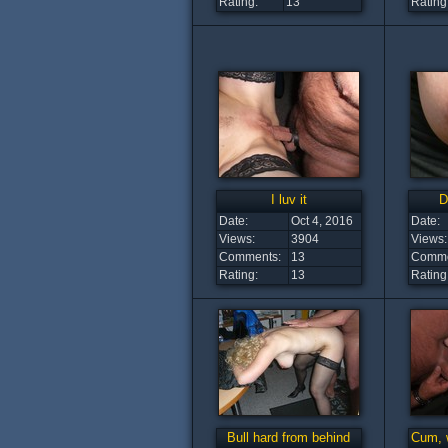
Rating:
13
Rating
I luv it
D
Date:
Oct 4, 2016
Date:
Views:
3904
Views:
Comments:
13
Comme
Rating:
13
Rating
Bull hard from behind
Cum, 