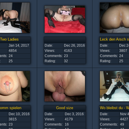
Two Ladies
Leck den Arsch s
Jan 14, 2017
Date:
Dec 26, 2016
Date:
Dec 2
4854
Views:
4163
Views:
3807
nts:
24
Comments:
23
Comments:
24
:
25
Rating:
32
Rating:
25
omm spielen
Good size
Wo bleibst du - 
Dec 10, 2016
Date:
Dec 3, 2016
Date:
Nov 4
3815
Views:
4179
Views:
4427
nts:
23
Comments:
16
Comments:
49