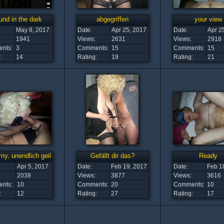
nd in the dark
abgegriffen
your view
May 8, 2017
Date:
Apr 25, 2017
Date:
Apr 2
1941
Views:
2631
Views:
2918
nts:
3
Comments:
15
Comments:
15
:
14
Rating:
19
Rating:
21
ny, unendlich geil
Gefällt dir das?
Ready
Apr 5, 2017
Date:
Feb 19, 2017
Date:
Feb 1
2038
Views:
3877
Views:
3616
nts:
10
Comments:
20
Comments:
10
:
12
Rating:
27
Rating:
17