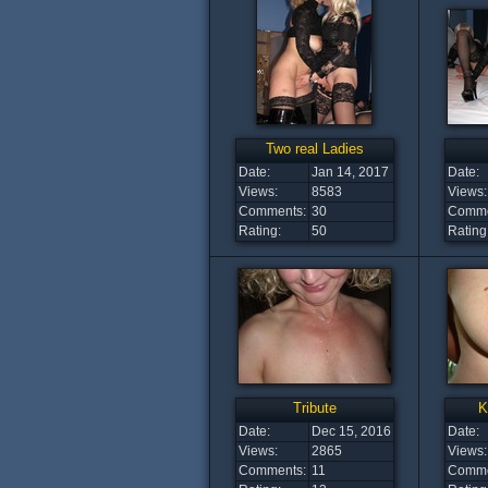
Two real Ladies
Date:
Jan 14, 2017
Date:
Views:
8583
Views:
Comments:
30
Comme
Rating:
50
Rating
Tribute
K
Date:
Dec 15, 2016
Date:
Views:
2865
Views:
Comments:
11
Comme