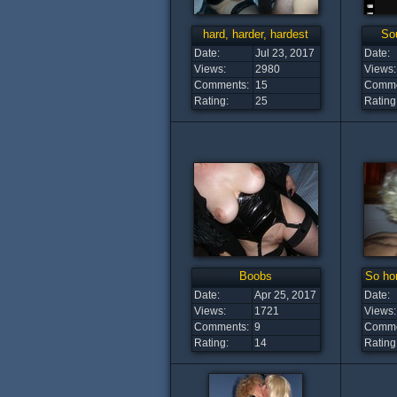
hard, harder, hardest
Sou
Date:
Jul 23, 2017
Date:
Views:
2980
Views:
Comments:
15
Comme
Rating:
25
Rating
Boobs
So hor
Date:
Apr 25, 2017
Date:
Views:
1721
Views:
Comments:
9
Comme
Rating:
14
Rating