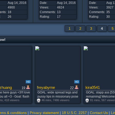
Aug 14, 2016
Date:
Aug 14, 2016
Date:
Aug 1
4900
Views:
4824
Views:
3927
nts:
18
Comments:
13
Comments:
35
:
26
Rating:
17
Rating:
30
1
2
3
4
5
now!
HD
HD
zhuang
freyabyrne
kira0541
19
22
 here guys <3!!! love
GOAL: wide spread legs and
GOAL: slapp ass [55
ou all <3 - Goal: flash
pussy lips in missionary pose
remaining] Welcome
ns, 418 viewers
46 mins, 7486 viewers
81 mins, 567 viewe
for u :3 #lovense #teen
:) #skinny #teen #young
room! #pvt #blonde 
bigass #blonde
#redhead #petite MY
#squirt
FAVOURITE PATTERNS 77
rms & conditions
|
Privacy statement
|
18 U.S.C. 2257
|
Contact Us
|
Li
777tk [0 tokens remaining]