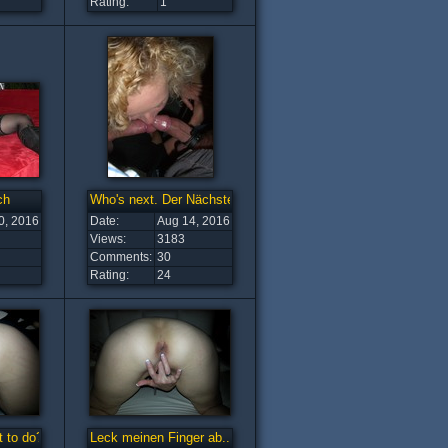
Rating:
1
ch
Who's next. Der Nächste bitte
0, 2016
Date:
Aug 14, 2016
Views:
3183
Comments:
30
Rating:
24
 to do?
Leck meinen Finger ab...