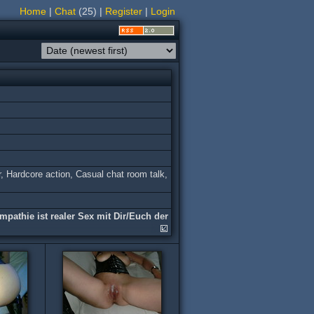
Home
|
Chat
(25)
|
Register
|
Login
r, Hardсore action, Casual chat room talk,
mpathie ist realer Sex mit Dir/Euch der